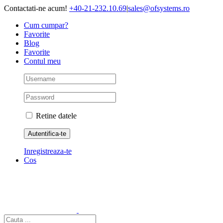
Skip
Contactati-ne acum!
+40-21-232.10.69
|
sales@ofsystems.ro
to
Cum cumpar?
content
Favorite
Blog
Favorite
Contul meu
Retine datele
Inregistreaza-te
Cos
Cautare...