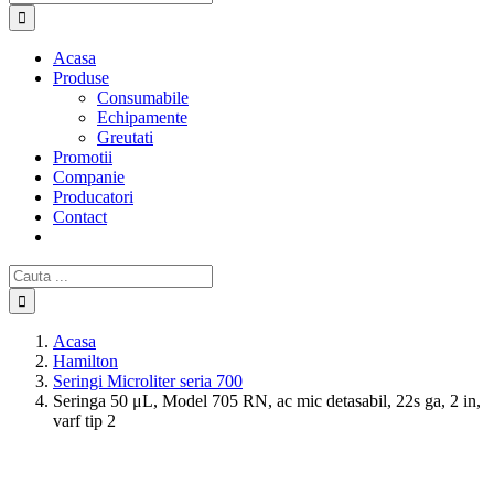
Acasa
Produse
Consumabile
Echipamente
Greutati
Promotii
Companie
Producatori
Contact
Cautare...
Acasa
Hamilton
Seringi Microliter seria 700
Seringa 50 μL, Model 705 RN, ac mic detasabil, 22s ga, 2 in,
varf tip 2